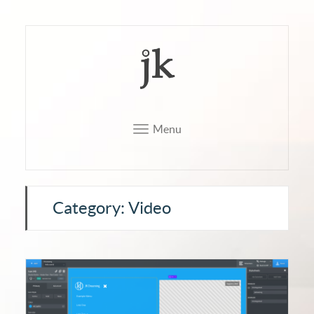
Menu
Category: Video