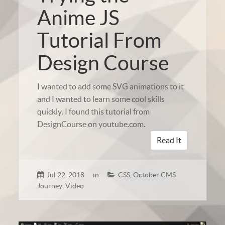
Anime JS
Tutorial From
Design Course
I wanted to add some SVG animations to it
and I wanted to learn some cool skills
quickly. I found this tutorial from
DesignCourse on youtube.com.
Read It
Jul 22, 2018
in
CSS
,
October CMS
Journey
,
Video