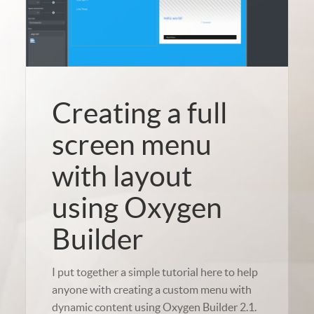
Creating a full
screen menu
with layout
using Oxygen
Builder
I put together a simple tutorial here to help
anyone with creating a custom menu with
dynamic content using Oxygen Builder 2.1.