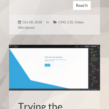
Read It
Oct 28, 2018
in
CMS
,
CSS
,
Video
,
Wordpress
Trying the