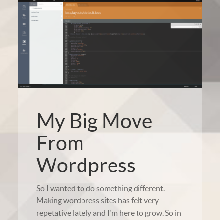
My Big Move
From
Wordpress
So I wanted to do something different.
Making wordpress sites has felt very
repetative lately and I'm here to grow. So in