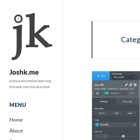
Categ
Joshk.me
joshua kincheloe learning
the web one line at a time
MENU
Home
About