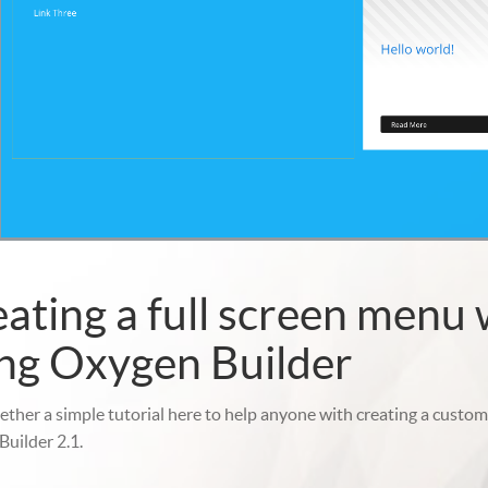
ating a full screen menu 
ng Oxygen Builder
gether a simple tutorial here to help anyone with creating a cust
uilder 2.1.