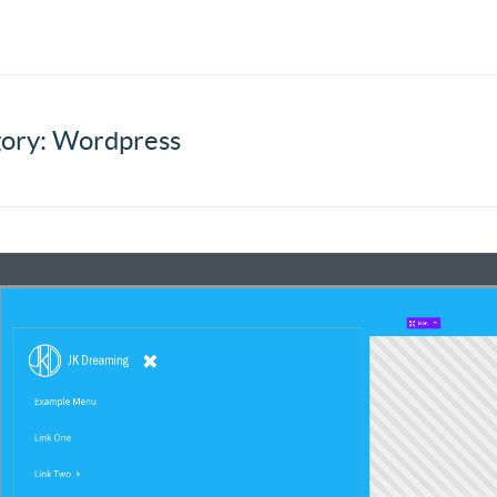
ory: Wordpress