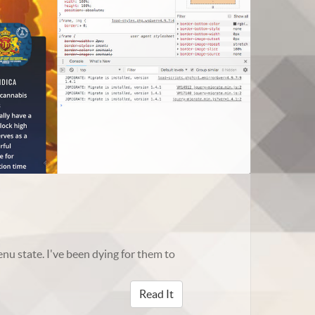
nu state. I've been dying for them to
Read It