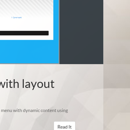
with layout
om menu with dynamic content using
Read It