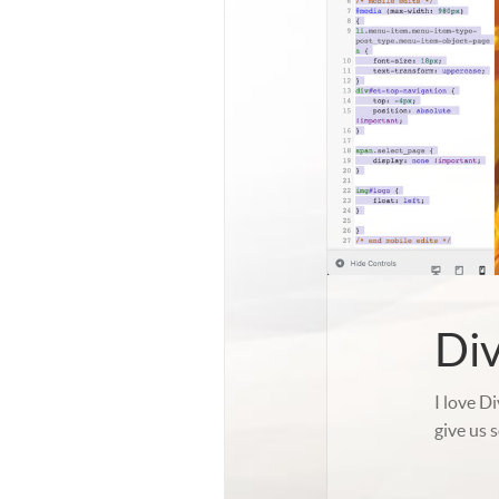
Di
I love D
give us 