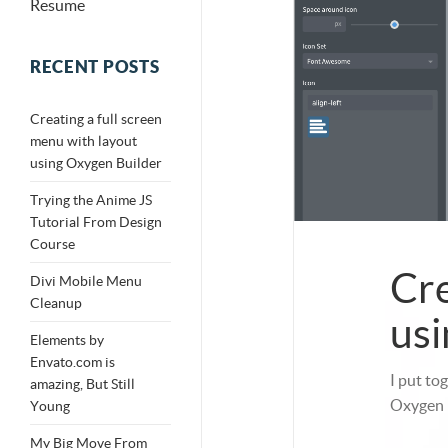
Resume
RECENT POSTS
Creating a full screen
menu with layout
using Oxygen Builder
Trying the Anime JS
Tutorial From Design
Course
Cre
Divi Mobile Menu
Cleanup
usi
Elements by
Envato.com is
I put to
amazing, But Still
Oxygen B
Young
My Big Move From