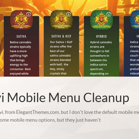
vi Mobile Menu Cleanup
ivi, from ElegantThemes.com, but I don't love the default mobile me
some mobile menu options, but they just haven't