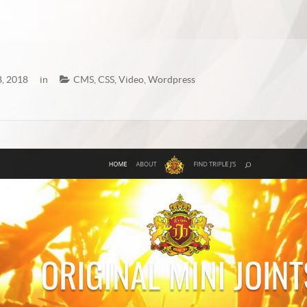
, 2018
in
CMS
,
CSS
,
Video
,
Wordpress