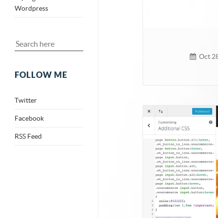
Wordpress
Oct 28
FOLLOW ME
Twitter
Facebook
RSS Feed